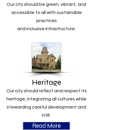
Our city should be green, vibrant, and
accessible to all with sustainable
practices
and inclusive infrastructure.
Heritage
Our city should reflect and respect its
heritage, integrating all cultures while
stewarding careful development and
infill.
Read More