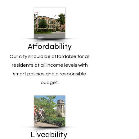
Affordability
Our city should be affordable for all
residents at all income levels with
smart policies and a responsible
budget.
Liveability