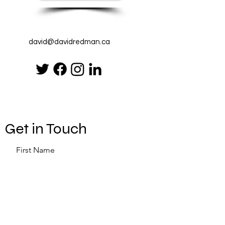
david@davidredman.ca
Get in Touch
First Name
Last Name
Email