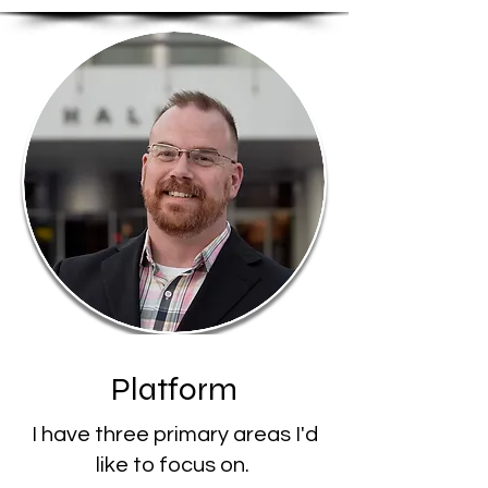
Platform
I have three primary areas I'd
like to focus on.