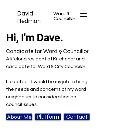
David
Ward 9
Councillor
Redman
Hi, I'm Dave.
Candidate for Ward 9 Councillor
A lifelong resident of Kitchener and
candidate for Ward 9 City Councilor.
If elected, it would be my job to bring
the needs and concerns of my ward
neighbours to consideration on
council issues.
About Me
Platform
Contact