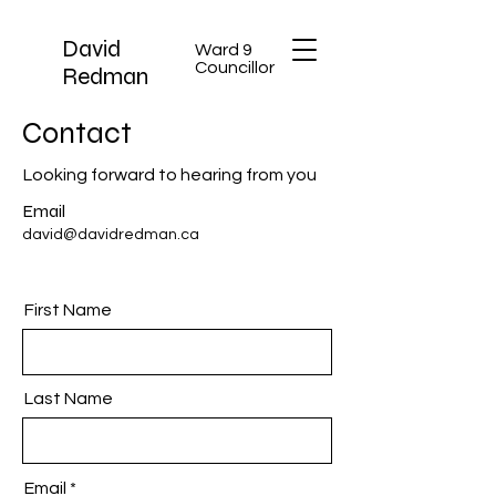
David
Ward 9
Councillor
Redman
Contact
Looking forward to hearing from you
Email
david@davidredman.ca
First Name
Last Name
Email