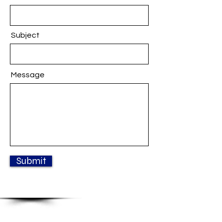
Subject
Message
Submit